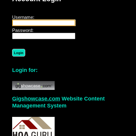
Username:
Password:
Login for:
Gigshowcase.com
Website Content
Management System