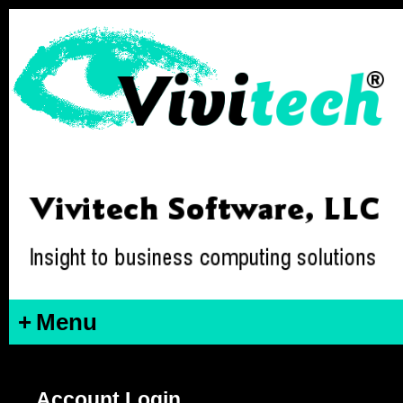
+
Menu
Account Login